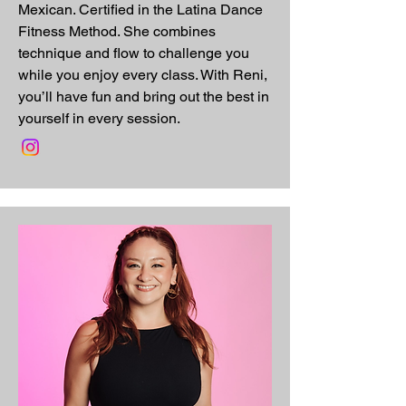
Mexican. Certified in the Latina Dance
Fitness Method. She combines
technique and flow to challenge you
while you enjoy every class. With Reni,
you’ll have fun and bring out the best in
yourself in every session.