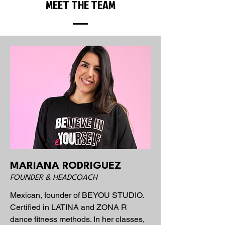
MEET THE TEAM
MARIANA RODRIGUEZ
FOUNDER & HEADCOACH
Mexican, founder of BEYOU STUDIO.
Certified in LATINA and ZONA R
dance fitness methods. In her classes,