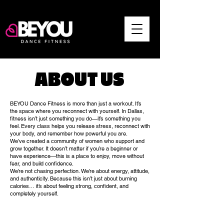
ABOUT US
BEYOU Dance Fitness is more than just a workout. It’s
the space where you reconnect with yourself. In Dallas,
fitness isn’t just something you do—it’s something you
feel. Every class helps you release stress, reconnect with
your body, and remember how powerful you are.
We’ve created a community of women who support and
grow together. It doesn’t matter if you’re a beginner or
have experience—this is a place to enjoy, move without
fear, and build confidence.
We’re not chasing perfection. We’re about energy, attitude,
and authenticity. Because this isn’t just about burning
calories… it’s about feeling strong, confident, and
completely yourself.