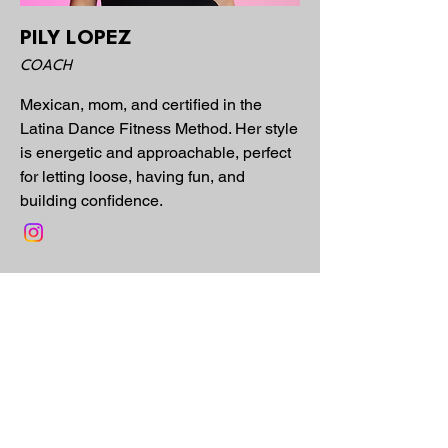
PILY LOPEZ
COACH
Mexican, mom, and certified in the
Latina Dance Fitness Method. Her style
is energetic and approachable, perfect
for letting loose, having fun, and
building confidence.