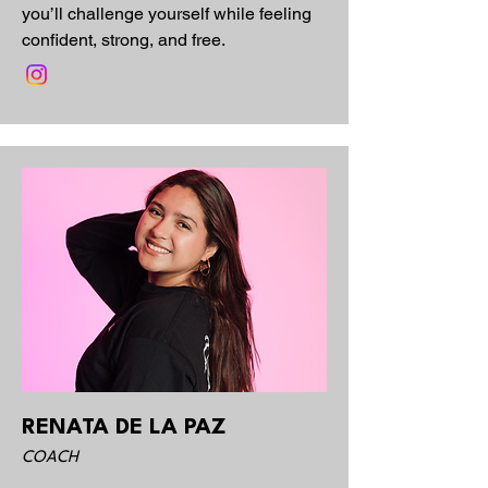
you’ll challenge yourself while feeling
confident, strong, and free.
RENATA DE LA PAZ
COACH