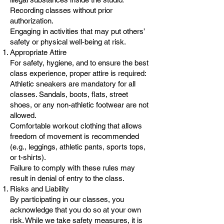
Recording classes without prior
authorization.
Engaging in activities that may put others’
safety or physical well-being at risk.
Appropriate Attire
For safety, hygiene, and to ensure the best
class experience, proper attire is required:
Athletic sneakers are mandatory for all
classes. Sandals, boots, flats, street
shoes, or any non-athletic footwear are not
allowed.
Comfortable workout clothing that allows
freedom of movement is recommended
(e.g., leggings, athletic pants, sports tops,
or t-shirts).
Failure to comply with these rules may
result in denial of entry to the class.
Risks and Liability
By participating in our classes, you
acknowledge that you do so at your own
risk. While we take safety measures, it is