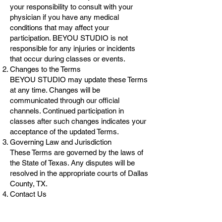
your responsibility to consult with your
physician if you have any medical
conditions that may affect your
participation. BEYOU STUDIO is not
responsible for any injuries or incidents
that occur during classes or events.
Changes to the Terms
BEYOU STUDIO may update these Terms
at any time. Changes will be
communicated through our official
channels. Continued participation in
classes after such changes indicates your
acceptance of the updated Terms.
Governing Law and Jurisdiction
These Terms are governed by the laws of
the State of Texas. Any disputes will be
resolved in the appropriate courts of Dallas
County, TX.
Contact Us
Do you have questions or need help?
Email us at
beyou.dstudio@gmail.com
or