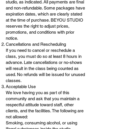
studio, as indicated. All payments are final
and non-refundable. Some packages have
expiration dates, which are clearly stated
at the time of purchase. BEYOU STUDIO
reserves the right to adjust prices,
promotions, and conditions with prior
notice.
Cancellations and Rescheduling
If you need to cancel or reschedule a
class, you must do so at least 8 hours in
advance. Late cancellations or no-shows
will result in the class being counted as
used. No refunds will be issued for unused
classes.
Acceptable Use
We love having you as part of this
community and ask that you maintain a
respectful attitude toward staff, other
clients, and the facilities. The following are
not allowed:
Smoking, consuming alcohol, or using
illegal substances inside the studio.