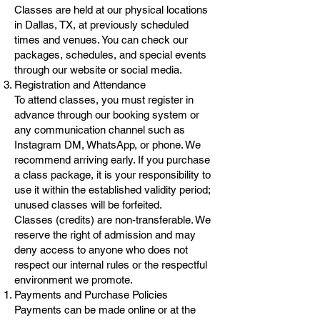
Classes are held at our physical locations
in Dallas, TX, at previously scheduled
times and venues. You can check our
packages, schedules, and special events
through our website or social media.
Registration and Attendance
To attend classes, you must register in
advance through our booking system or
any communication channel such as
Instagram DM, WhatsApp, or phone. We
recommend arriving early. If you purchase
a class package, it is your responsibility to
use it within the established validity period;
unused classes will be forfeited.
Classes (credits) are non-transferable. We
reserve the right of admission and may
deny access to anyone who does not
respect our internal rules or the respectful
environment we promote.
Payments and Purchase Policies
Payments can be made online or at the