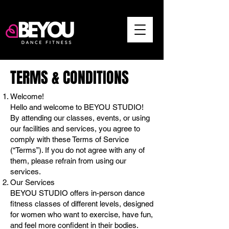
TERMS & CONDITIONS
Welcome!
Hello and welcome to BEYOU STUDIO!
By attending our classes, events, or using
our facilities and services, you agree to
comply with these Terms of Service
(“Terms”). If you do not agree with any of
them, please refrain from using our
services.
Our Services
BEYOU STUDIO offers in-person dance
fitness classes of different levels, designed
for women who want to exercise, have fun,
and feel more confident in their bodies.