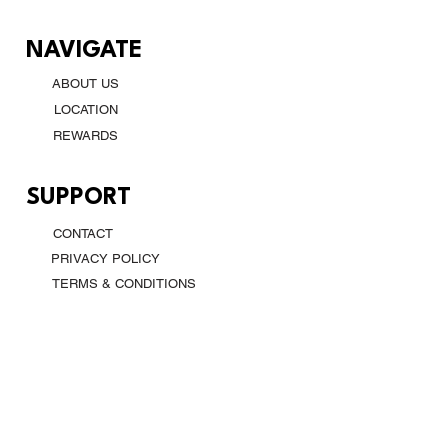
NAVIGATE
ABOUT US
LOCATION
REWARDS
SUPPORT
CONTACT
PRIVACY POLICY
TERMS & CONDITIONS
CONTACT
DALLAS, TX, USA
(469) 704 2064