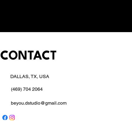
CONTACT
DALLAS, TX, USA
(469) 704 2064
beyou.dstudio@gmail.com