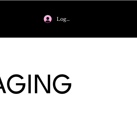
Log In
AGING