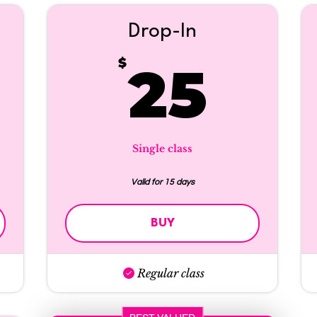
Drop-In
5$
25
$
25
Single class
Valid for 15 days
BUY
Regular class