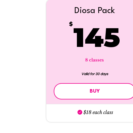
Diosa Pack
$
145
8 classes
Valid for 30 days
BUY
$18 each class