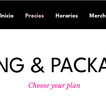
Inicio
Precios
Horarios
Merch
ING & PACK
Choose your plan