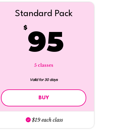
Standard Pack
$
95$
$
95
5 classes
Valid for 30 days
BUY
$19 each class