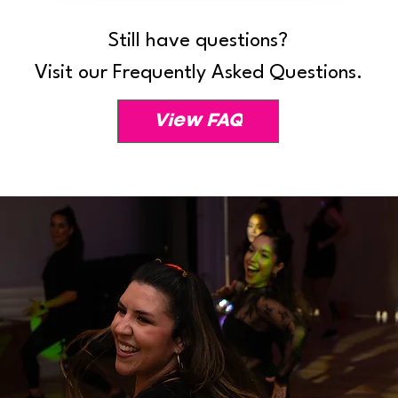
Still have questions?
Visit our Frequently Asked Questions.
View FAQ