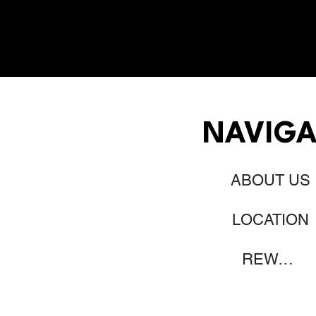
NAVIGA
ABOUT US
LOCATION
REWARDS