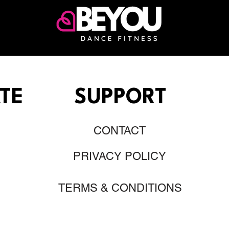
TE
SUPPORT
CONTACT
PRIVACY POLICY
TERMS & CONDITIONS