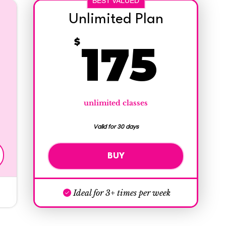
BEST VALUED
Unlimited Plan
145$
17
$
175
unlimited classes
Valid for 30 days
BUY
Ideal for 3+ times per week