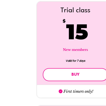
Trial class
1
$
15
New members
Valid for 7 days
BUY
First timers only!