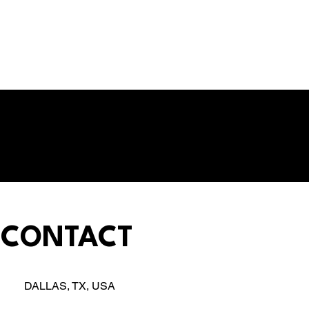
CONTACT
DALLAS, TX, USA