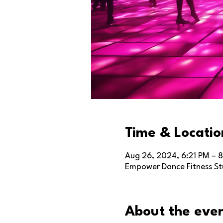
Time & Locatio
Aug 26, 2024, 6:21 PM – 8
Empower Dance Fitness Stu
About the eve