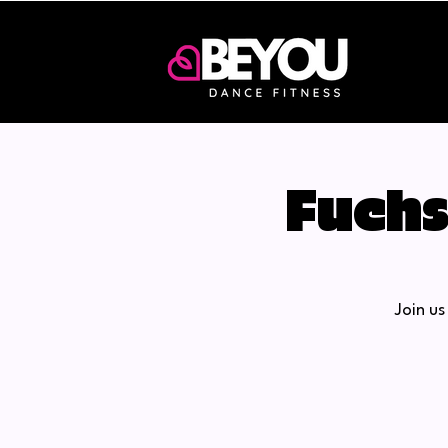
Fuchs
Join u