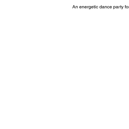
An energetic dance party for 