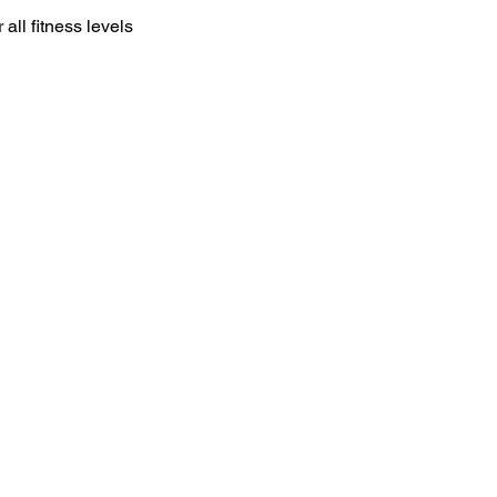
all fitness levels