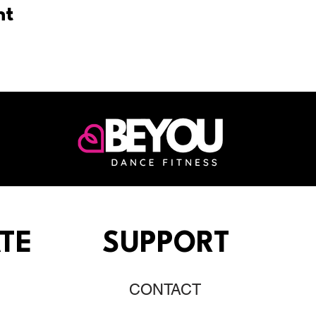
nt
TE
SUPPORT
CONTACT