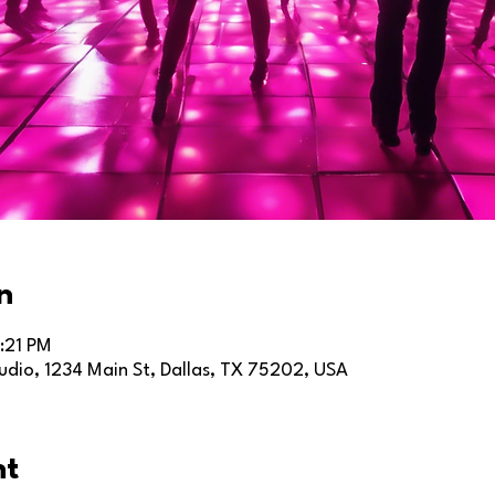
n
:21 PM
dio, 1234 Main St, Dallas, TX 75202, USA
nt