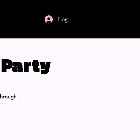
Log In
 Party
through