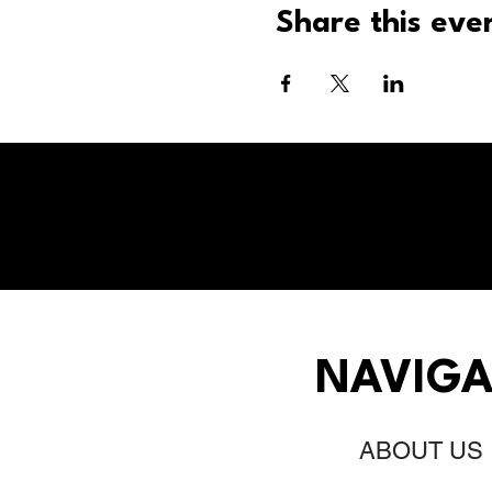
Share this eve
NAVIGA
ABOUT US