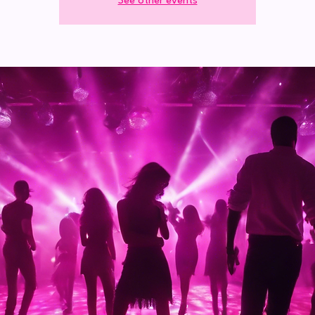
See other events