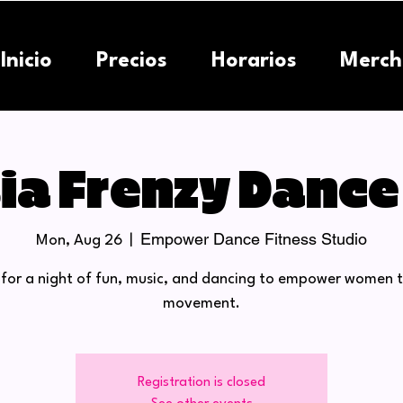
Inicio
Precios
Horarios
Merch
ia Frenzy Dance
Empower Dance Fitness Studio
Mon, Aug 26
  |  
s for a night of fun, music, and dancing to empower women 
movement.
Registration is closed